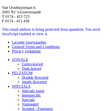
Van Oosthuyzelaan 6
2691 NJ ‘s-Gravenzande
T 0174 - 413 723
F 0174 - 412 430
This email address is being protected from spambots. You need
JavaScript enabled to view it.
Licentie voorwaarden
General Terms and Conditions
Privacy verklaring
ZONALE
Green-leaved
Dark-leaved
PELTATUM
Double flowered
Single flowered
SPECIALS
Specials zonal
Interspecific
Specials
Variegated
Scented - Fragrance