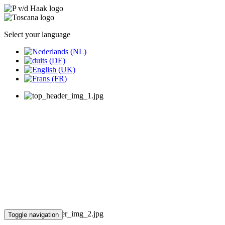
Select your language
Toggle navigation