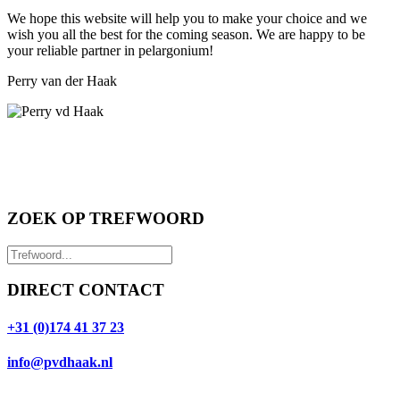
We hope this website will help you to make your choice and we
wish you all the best for the coming season. We are happy to be
your reliable partner in pelargonium!
Perry van der Haak
ZOEK OP TREFWOORD
DIRECT CONTACT
+31 (0)174 41 37 23
info@pvdhaak.nl