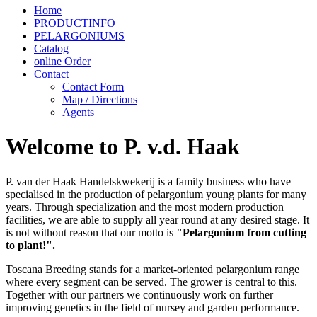
Home
PRODUCTINFO
PELARGONIUMS
Catalog
online Order
Contact
Contact Form
Map / Directions
Agents
Welcome to P. v.d. Haak
P. van der Haak Handelskwekerij is a family business who have
specialised in the production of pelargonium young plants for many
years. Through specialization and the most modern production
facilities, we are able to supply all year round at any desired stage. It
is not without reason that our motto is
"Pelargonium from cutting
to plant!".
Toscana Breeding stands for a market-oriented pelargonium range
where every segment can be served. The grower is central to this.
Together with our partners we continuously work on further
improving genetics in the field of nursey and garden performance.