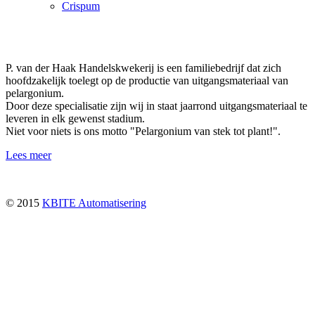
Crispum
P. van der Haak Handelskwekerij is een familiebedrijf dat zich
hoofdzakelijk toelegt op de productie van uitgangsmateriaal van
pelargonium.
Door deze specialisatie zijn wij in staat jaarrond uitgangsmateriaal te
leveren in elk gewenst stadium.
Niet voor niets is ons motto "Pelargonium van stek tot plant!".
Lees meer
© 2015
KBITE Automatisering