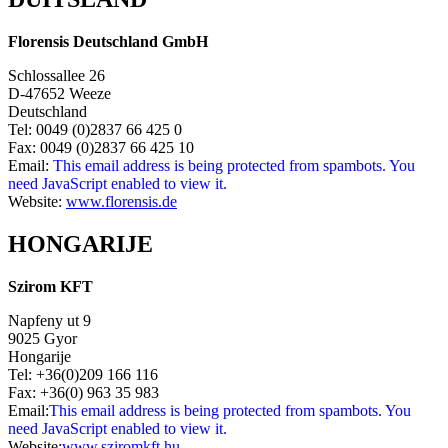
Florensis Deutschland GmbH
Schlossallee 26
D-47652 Weeze
Deutschland
Tel: 0049 (0)2837 66 425 0
Fax: 0049 (0)2837 66 425 10
Email:
This email address is being protected from spambots. You
need JavaScript enabled to view it.
Website:
www.florensis.de
HONGARIJE
Szirom KFT
Napfeny ut 9
9025 Gyor
Hongarije
Tel: +36(0)209 166 116
Fax: +36(0) 963 35 983
Email:
This email address is being protected from spambots. You
need JavaScript enabled to view it.
Website:
www.sziromkft.hu