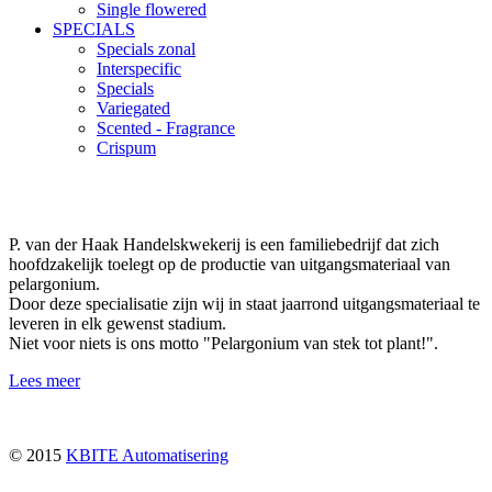
Single flowered
SPECIALS
Specials zonal
Interspecific
Specials
Variegated
Scented - Fragrance
Crispum
P. van der Haak Handelskwekerij is een familiebedrijf dat zich
hoofdzakelijk toelegt op de productie van uitgangsmateriaal van
pelargonium.
Door deze specialisatie zijn wij in staat jaarrond uitgangsmateriaal te
leveren in elk gewenst stadium.
Niet voor niets is ons motto "Pelargonium van stek tot plant!".
Lees meer
© 2015
KBITE Automatisering