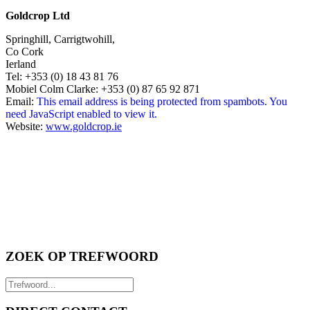
Goldcrop Ltd
Springhill, Carrigtwohill,
Co Cork
Ierland
Tel: +353 (0) 18 43 81 76
Mobiel Colm Clarke: +353 (0) 87 65 92 871
Email:
This email address is being protected from spambots. You
need JavaScript enabled to view it.
Website:
www.goldcrop.ie
ZOEK OP TREFWOORD