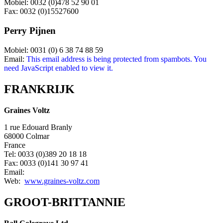
Mobiel: 0032 (0)478 52 90 01
Fax: 0032 (0)15527600
Perry Pijnen
Mobiel: 0031 (0) 6 38 74 88 59
Email:
This email address is being protected from spambots. You
need JavaScript enabled to view it.
FRANKRIJK
Graines Voltz
1 rue Edouard Branly
68000 Colmar
France
Tel: 0033 (0)389 20 18 18
Fax: 0033 (0)141 30 97 41
Email:
Web:
www.graines-voltz.com
GROOT-BRITTANNIE