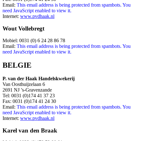
Email:
This email address is being protected from spambots. You
need JavaScript enabled to view it.
Internet:
www.pvdhaak.nl
Wout Vollebregt
Mobiel: 0031 (0) 6 24 28 86 78
Email:
This email address is being protected from spambots. You
need JavaScript enabled to view it.
BELGIE
P. van der Haak Handelskwekerij
Van Oosthuijzelaan 6
2691 NJ ’s-Gravenzande
Tel: 0031 (0)174 41 37 23
Fax: 0031 (0)174 41 24 30
Email:
This email address is being protected from spambots. You
need JavaScript enabled to view it.
Internet:
www.pvdhaak.nl
Karel van den Braak