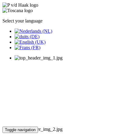
Select your language
Toggle navigation