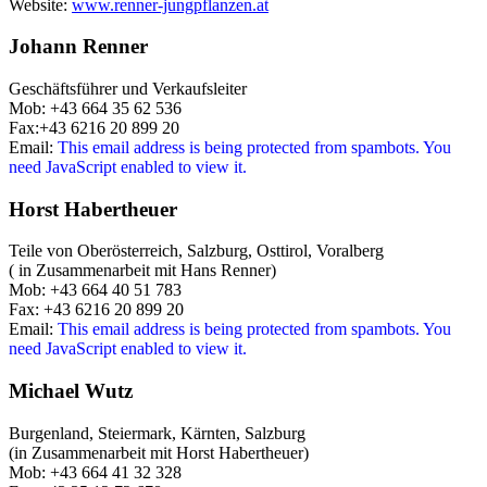
Website:
www.renner-jungpflanzen.at
Johann Renner
Geschäftsführer und Verkaufsleiter
Mob: +43 664 35 62 536
Fax:+43 6216 20 899 20
Email:
This email address is being protected from spambots. You
need JavaScript enabled to view it.
Horst Habertheuer
Teile von Oberösterreich, Salzburg, Osttirol, Voralberg
( in Zusammenarbeit mit Hans Renner)
Mob: +43 664 40 51 783
Fax: +43 6216 20 899 20
Email:
This email address is being protected from spambots. You
need JavaScript enabled to view it.
Michael Wutz
Burgenland, Steiermark, Kärnten, Salzburg
(in Zusammenarbeit mit Horst Habertheuer)
Mob: +43 664 41 32 328