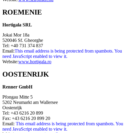
ROEMENIE
Hortigala SRL
Jokai Mor 18a
520046 Sf. Gheorghe
Tel: +40 731 374 837
Email:
This email address is being protected from spambots. You
need JavaScript enabled to view it.
Website:
www.hortigala.ro
OOSTENRIJK
Renner GmbH
Pfongau Mitte 5
5202 Neumarkt am Wallersee
Oostenrijk
Tel: +43 6216 20 899
Fax: +43 6216 20 899 20
Email:
This email address is being protected from spambots. You
need JavaScript enabled to view it.