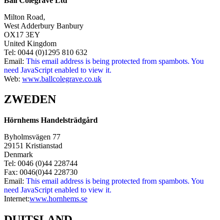
Ball Colegrave Ltd
Milton Road,
West Adderbury Banbury
OX17 3EY
United Kingdom
Tel: 0044 (0)1295 810 632
Email:
This email address is being protected from spambots. You
need JavaScript enabled to view it.
Web:
www.ballcolegrave.co.uk
ZWEDEN
Hörnhems Handelsträdgård
Byholmsvägen 77
29151 Kristianstad
Denmark
Tel: 0046 (0)44 228744
Fax: 0046(0)44 228730
Email:
This email address is being protected from spambots. You
need JavaScript enabled to view it.
Internet:
www.hornhems.se
DUITSLAND