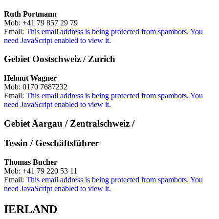
Ruth Portmann
Mob: +41 79 857 29 79
Email:
This email address is being protected from spambots. You
need JavaScript enabled to view it.
Gebiet Oostschweiz / Zurich
Helmut Wagner
Mob: 0170 7687232
Email:
This email address is being protected from spambots. You
need JavaScript enabled to view it.
Gebiet Aargau / Zentralschweiz /
Tessin / Geschäftsführer
Thomas Bucher
Mob: +41 79 220 53 11
Email:
This email address is being protected from spambots. You
need JavaScript enabled to view it.
IERLAND