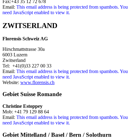
Fax:+43 35 12 72 678
Email:
This email address is being protected from spambots. You
need JavaScript enabled to view it.
ZWITSERLAND
Florensis Schweiz AG
Hirschmattstrasse 30a
6003 Luzern
Zwitserland
Tel: +41(0)33 227 00 33
Email:
This email address is being protected from spambots. You
need JavaScript enabled to view it.
Website:
www.florensis.ch
Gebiet Suisse Romande
Christine Estoppey
Mob: +41 79 129 88 64
Email:
This email address is being protected from spambots. You
need JavaScript enabled to view it.
Gebiet Mittelland / Basel / Bern / Solothurn