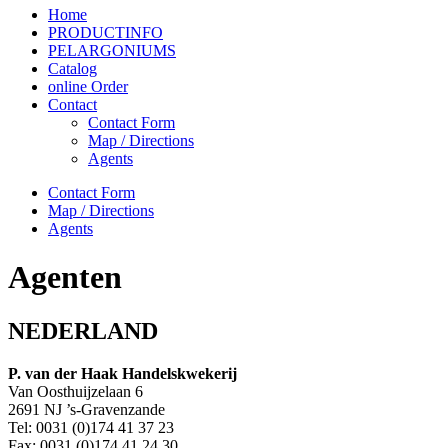
Home
PRODUCTINFO
PELARGONIUMS
Catalog
online Order
Contact
Contact Form
Map / Directions
Agents
Contact Form
Map / Directions
Agents
Agenten
NEDERLAND
P. van der Haak Handelskwekerij
Van Oosthuijzelaan 6
2691 NJ ’s-Gravenzande
Tel: 0031 (0)174 41 37 23
Fax: 0031 (0)174 41 24 30