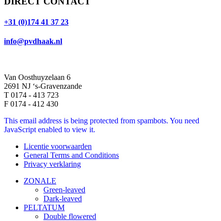
DIRECT CONTACT
+31 (0)174 41 37 23
info@pvdhaak.nl
Van Oosthuyzelaan 6
2691 NJ ‘s-Gravenzande
T 0174 - 413 723
F 0174 - 412 430
This email address is being protected from spambots. You need
JavaScript enabled to view it.
Licentie voorwaarden
General Terms and Conditions
Privacy verklaring
ZONALE
Green-leaved
Dark-leaved
PELTATUM
Double flowered